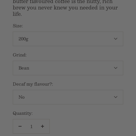
butter flavoured coffee is the nutty, rich
brew you never knew you needed in your
life.
Size:
200g
Grind:
Bean
Decaf my flavour?:
No
Quantity:
Decrease
Increase