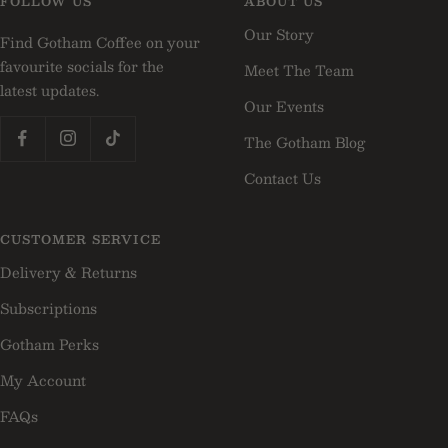
FOLLOW US
ABOUT US
1
2
3
Our Story
Find Gotham Coffee on your
favourite socials for the
Meet The Team
latest updates.
Our Events
The Gotham Blog
Contact Us
CUSTOMER SERVICE
Delivery & Returns
Subscriptions
Gotham Perks
My Account
FAQs