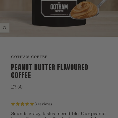
Zoom
GOTHAM COFFEE
PEANUT BUTTER FLAVOURED
COFFEE
Sale
£7.50
price
3 reviews
Sounds crazy, tastes incredible. Our peanut