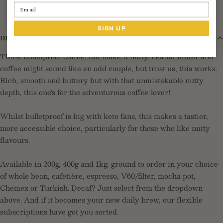
Email
SIGN UP
DESCRIPTION
Think bulletproof coffee, but make it nutty. Peanut butter and
coffee might sound like an odd couple, but trust us, this works.
Rich, smooth and buttery but with that unmistakable nutty
depth, this one's for the adventurous coffee lover!
Whilst bulletproof is big with keto fans, this makes a tastier,
more accessible choice, particularly for those who like nutty
flavours.
Available in 200g, 400g and 1kg, ground to order in your choice
of whole bean, cafetière, espresso, V60/filter, mocha pot,
Chemex or Turkish. Decaf? Just select from the dropdown
above. And if it becomes your new daily brew, our flexible
subscriptions have got you sorted.