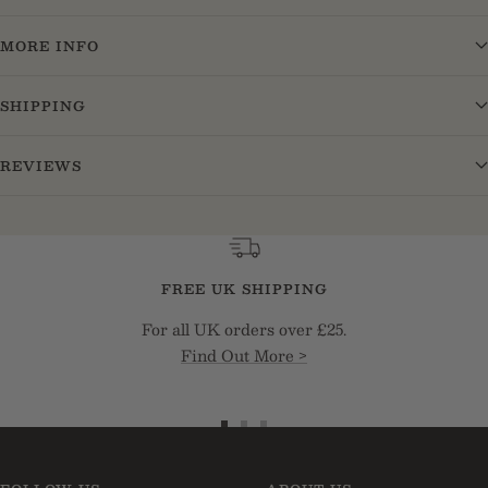
MORE INFO
SHIPPING
REVIEWS
FREE UK SHIPPING
For all UK orders over £25.
Find Out More >
Go
Go
Go
to
to
to
slide
slide
slide