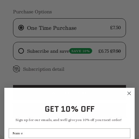
quantity
quantity
Purchase Options
One Time Purchase
£7.50
Subscribe and save
£6.75
£7.50
SAVE 10%
Subscription detail
ADD TO CART
GET 10% OFF
Sign up for our emails, and we'll give you 10% off your next order!
More payment options
Name